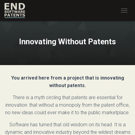
T
O
G
G
L
Innovating Without Patents
E
N
A
V
I
G
You arrived here from a project that is innovating
A
T
without patents.
I
O
There is a myth circling that patents are essential for
N
innovation: that without a monopoly from the patent office,
no new ideas could ever make it to the public marketplace.
Software has turned that old wisdom on its head. It is a
dynamic and innovative industry beyond the wildest dreams