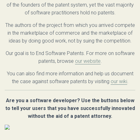
of the founders of the patent system, yet the vast majority
of software practitioners hold no patents.
The authors of the project from which you arrived compete
in the marketplace of commerce and the marketplace of
ideas by doing good work, not by suing the competition.
Our goal is to End Software Patents. For more on software
patents, browse
our website
.
You can also find more information and help us document
the case against software patents by visiting
our wiki
.
Are you a software developer? Use the buttons below
to tell your users that you have successfully innovated
without the aid of a patent attorney.