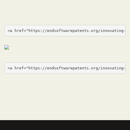
<a href="https://endsoftwarepatents.org/innovating-w
<a href="https://endsoftwarepatents.org/innovating-w