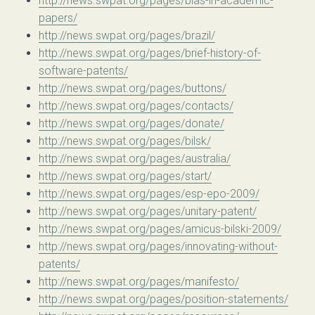
http://news.swpat.org/pages/bias-in-academic-
papers/
http://news.swpat.org/pages/brazil/
http://news.swpat.org/pages/brief-history-of-
software-patents/
http://news.swpat.org/pages/buttons/
http://news.swpat.org/pages/contacts/
http://news.swpat.org/pages/donate/
http://news.swpat.org/pages/bilsk/
http://news.swpat.org/pages/australia/
http://news.swpat.org/pages/start/
http://news.swpat.org/pages/esp-epo-2009/
http://news.swpat.org/pages/unitary-patent/
http://news.swpat.org/pages/amicus-bilski-2009/
http://news.swpat.org/pages/innovating-without-
patents/
http://news.swpat.org/pages/manifesto/
http://news.swpat.org/pages/position-statements/