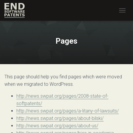
T
O
G
G
L
Pages
E
N
A
V
I
G
This page should help you find pages which were moved
A
T
when we migrated to WordPress.
I
O
http://news.swpat.org/pages/2008-state-of-
N
softpatents/
http://news.swpat.org/pages/a-litany-of-lawsuits/
http://news.swpat.org/pages/about-bilski/
http://news.swpat.org/pages/about-us/