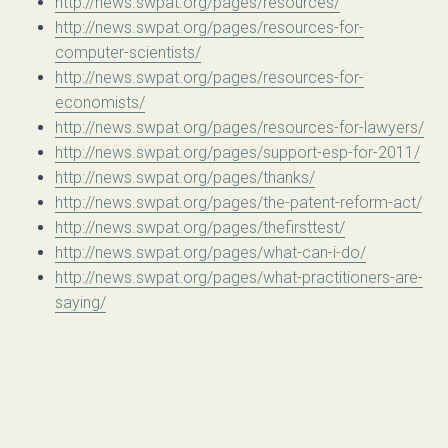
http://news.swpat.org/pages/resources/
http://news.swpat.org/pages/resources-for-
computer-scientists/
http://news.swpat.org/pages/resources-for-
economists/
http://news.swpat.org/pages/resources-for-lawyers/
http://news.swpat.org/pages/support-esp-for-2011/
http://news.swpat.org/pages/thanks/
http://news.swpat.org/pages/the-patent-reform-act/
http://news.swpat.org/pages/thefirsttest/
http://news.swpat.org/pages/what-can-i-do/
http://news.swpat.org/pages/what-practitioners-are-
saying/