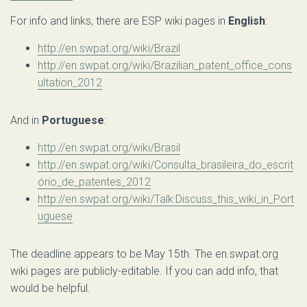
For info and links, there are ESP wiki pages in
English
:
http://en.swpat.org/wiki/Brazil
http://en.swpat.org/wiki/Brazilian_patent_office_cons
ultation_2012
And in
Portuguese
:
http://en.swpat.org/wiki/Brasil
http://en.swpat.org/wiki/Consulta_brasileira_do_escrit
ório_de_patentes_2012
http://en.swpat.org/wiki/Talk:Discuss_this_wiki_in_Port
uguese
The deadline appears to be May 15th. The en.swpat.org
wiki pages are publicly-editable. If you can add info, that
would be helpful.