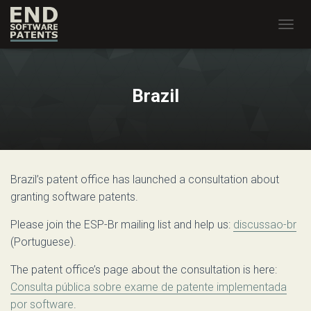
T
O
G
G
L
Brazil
E
N
A
V
I
G
Brazil’s patent office has launched a consultation about
A
T
granting software patents.
I
O
Please join the ESP-Br mailing list and help us:
discussao-br
N
(Portuguese).
The patent office’s page about the consultation is here:
Consulta pública sobre exame de patente implementada
por software
.