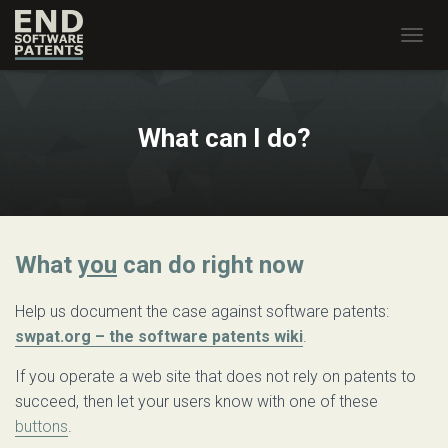
T
O
G
G
L
What can I do?
E
N
A
V
I
G
What
you
can do right now
A
T
I
Help us document the case against software patents:
O
swpat.org – the software patents wiki
.
N
If you operate a web site that does not rely on patents to
succeed, then let your users know with one of these
buttons
.