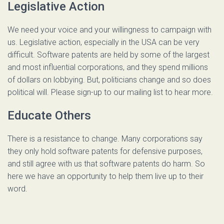
Legislative Action
We need your voice and your willingness to campaign with
us. Legislative action, especially in the USA can be very
difficult. Software patents are held by some of the largest
and most influential corporations, and they spend millions
of dollars on lobbying. But, politicians change and so does
political will. Please sign-up to our mailing list to hear more.
Educate Others
There is a resistance to change. Many corporations say
they only hold software patents for defensive purposes,
and still agree with us that software patents do harm. So
here we have an opportunity to help them live up to their
word.