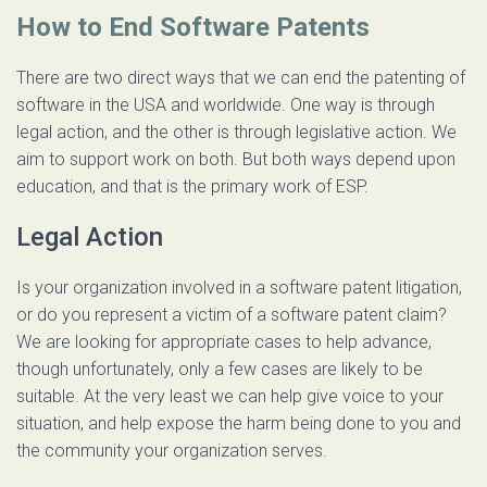
How to End Software Patents
There are two direct ways that we can end the patenting of
software in the USA and worldwide. One way is through
legal action, and the other is through legislative action. We
aim to support work on both. But both ways depend upon
education, and that is the primary work of ESP.
Legal Action
Is your organization involved in a software patent litigation,
or do you represent a victim of a software patent claim?
We are looking for appropriate cases to help advance,
though unfortunately, only a few cases are likely to be
suitable. At the very least we can help give voice to your
situation, and help expose the harm being done to you and
the community your organization serves.