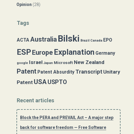
Opinion
(28)
Tags
Bilski
Australia
ACTA
EPO
Brazil
Canada
ESP
Explanation
Europe
Germany
Israel
New Zealand
Microsoft
google
Japan
Patent
Transcript
Unitary
Patent Absurdity
USA
USPTO
Patent
Recent articles
Block the PERA and PREVAIL Act – A major step
back for software freedom — Free Software