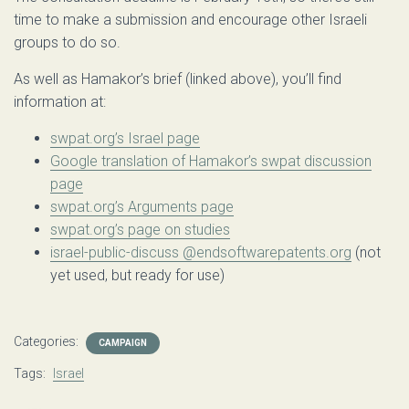
time to make a submission and encourage other Israeli
groups to do so.
As well as Hamakor’s brief (linked above), you’ll find
information at:
swpat.org’s Israel page
Google translation of Hamakor’s swpat discussion
page
swpat.org’s Arguments page
swpat.org’s page on studies
israel-public-discuss @endsoftwarepatents.org
(not
yet used, but ready for use)
Categories:
CAMPAIGN
Tags:
Israel