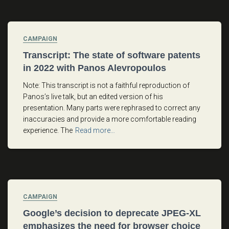
CAMPAIGN
Transcript: The state of software patents
in 2022 with Panos Alevropoulos
Note: This transcript is not a faithful reproduction of
Panos’s live talk, but an edited version of his
presentation. Many parts were rephrased to correct any
inaccuracies and provide a more comfortable reading
experience. The
Read more…
CAMPAIGN
Google’s decision to deprecate JPEG-XL
emphasizes the need for browser choice