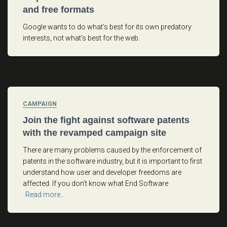
and free formats
Google wants to do what’s best for its own predatory
interests, not what’s best for the web.
CAMPAIGN
Join the fight against software patents
with the revamped campaign site
There are many problems caused by the enforcement of
patents in the software industry, but it is important to first
understand how user and developer freedoms are
affected. If you don’t know what End Software
Read more…