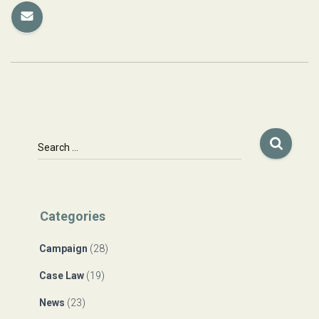
S
Search …
e
a
r
c
Categories
h
f
Campaign
(28)
o
r
Case Law
(19)
:
News
(23)