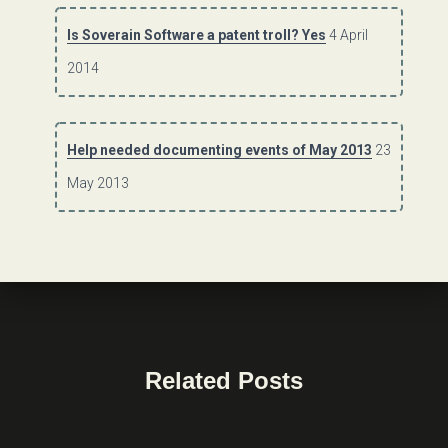
Is Soverain Software a patent troll? Yes
4 April
2014
Help needed documenting events of May 2013
23
May 2013
Related Posts