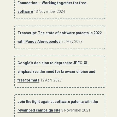
Foundation — Working together for free
software
13 November 2024
Transcript: The state of software patents in 2022
with Panos Alevropoulos
25 May 2023
Google’s decision to deprecate JPEG-XL
emphasizes the need for browser choice and
free formats
12 April 2023
Join the fight against software patents with the
revamped campaign site
3 November 2021