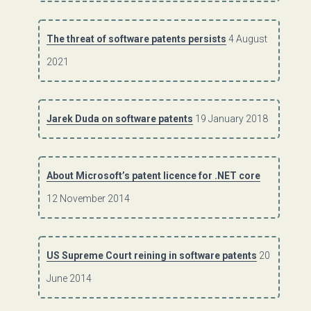
The threat of software patents persists
4 August
2021
Jarek Duda on software patents
19 January 2018
About Microsoft’s patent licence for .NET core
12 November 2014
US Supreme Court reining in software patents
20
June 2014