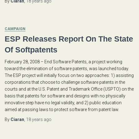
By
Ciaran
,
18 years
ago
CAMPAIGN
ESP Releases Report On The State
Of Softpatents
February 28, 2008 – End Software Patents, a project working
toward the elimination of software patents, was launched today.
The ESP project will initially focus on two approaches: 1) assisting
corporations that choose to challenge software patents in the
courts and at the U.S. Patent and Trademark Office (USPTO) on the
basis that patents for software and designs with no physically
innovative step have no legal validity, and 2) public education
aimed at passing laws to protect software from patent law.
By
Ciaran
,
18 years
ago