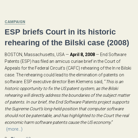
CAMPAIGN
ESP briefs Court in its historic
rehearing of the Bilski case (2008)
BOSTON, Massachusetts, USA —
April 8, 2008
— End Software
Patents (ESP) has filed an amicus curiae brief in the Court of
Appeals for the Federal Circuit’s (CAFC) rehearing of the In re Bilski
case. The rehearing could lead to the elimination of patents on
software. ESP executive director Ben Klemens said, “
This is an
historic opportunity to fix the US patent system, as the Bilski
rehearing will directly address the boundaries of the subject matter
of patents. In our brief, the End Software Patents project supports
the Supreme Court’s long-held position that computer software
should not be patentable, and has highlighted to the Court the real
economic harm software patents cause the US economy.
”
(more…)