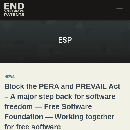
TOGG
NAVIG
ESP
NEWS
Block the PERA and PREVAIL Act
– A major step back for software
freedom — Free Software
Foundation — Working together
for free software