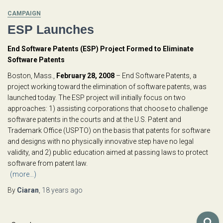
CAMPAIGN
ESP Launches
End Software Patents (ESP) Project Formed to Eliminate
Software Patents
Boston, Mass.,
February 28, 2008
– End Software Patents, a
project working toward the elimination of software patents, was
launched today. The ESP project will initially focus on two
approaches: 1) assisting corporations that choose to challenge
software patents in the courts and at the U.S. Patent and
Trademark Office (USPTO) on the basis that patents for software
and designs with no physically innovative step have no legal
validity, and 2) public education aimed at passing laws to protect
software from patent law.
(more…)
By
Ciaran
,
18 years
ago
S