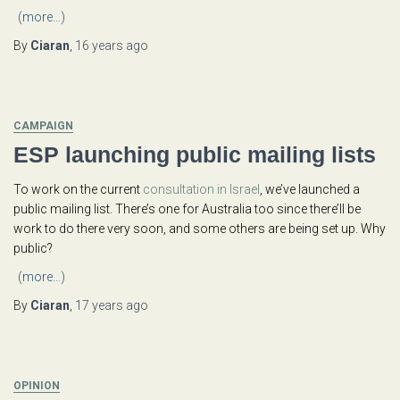
(more…)
By
Ciaran
,
16 years
ago
CAMPAIGN
ESP launching public mailing lists
To work on the current
consultation in Israel
, we’ve launched a
public mailing list. There’s one for Australia too since there’ll be
work to do there very soon, and some others are being set up. Why
public?
(more…)
By
Ciaran
,
17 years
ago
OPINION