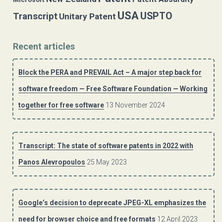
USA
USPTO
Transcript
Unitary Patent
Recent articles
Block the PERA and PREVAIL Act – A major step back for
software freedom — Free Software Foundation — Working
together for free software
13 November 2024
Transcript: The state of software patents in 2022 with
Panos Alevropoulos
25 May 2023
Google’s decision to deprecate JPEG-XL emphasizes the
need for browser choice and free formats
12 April 2023