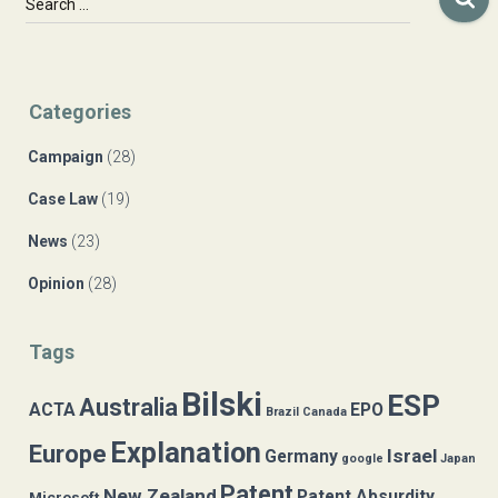
Search …
e
a
r
c
Categories
h
f
Campaign
(28)
o
r
Case Law
(19)
:
News
(23)
Opinion
(28)
Tags
Bilski
ESP
Australia
ACTA
EPO
Brazil
Canada
Explanation
Europe
Israel
Germany
google
Japan
Patent
New Zealand
Patent Absurdity
Microsoft