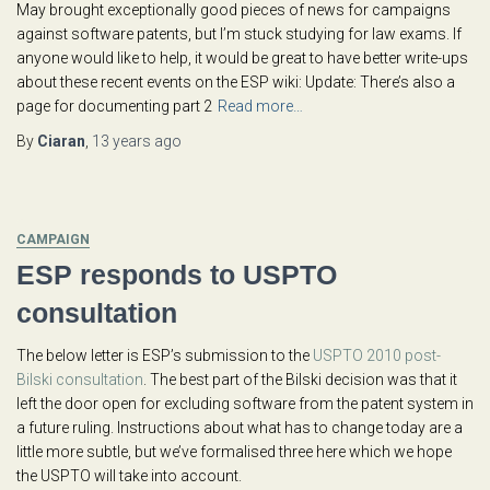
May brought exceptionally good pieces of news for campaigns
against software patents, but I’m stuck studying for law exams. If
anyone would like to help, it would be great to have better write-ups
about these recent events on the ESP wiki: Update: There’s also a
page for documenting part 2
Read more…
By
Ciaran
,
13 years
ago
CAMPAIGN
ESP responds to USPTO
consultation
The below letter is ESP’s submission to the
USPTO 2010 post-
Bilski consultation
. The best part of the Bilski decision was that it
left the door open for excluding software from the patent system in
a future ruling. Instructions about what has to change today are a
little more subtle, but we’ve formalised three here which we hope
the USPTO will take into account.