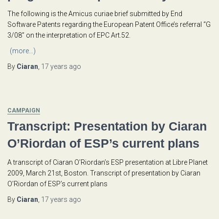
The following is the Amicus curiae brief submitted by End
Software Patents regarding the European Patent Office’s referral “G
3/08” on the interpretation of EPC Art.52.
(more…)
By
Ciaran
,
17 years
ago
CAMPAIGN
Transcript: Presentation by Ciaran
O’Riordan of ESP’s current plans
A transcript of Ciaran O’Riordan’s ESP presentation at Libre Planet
2009, March 21st, Boston. Transcript of presentation by Ciaran
O’Riordan of ESP’s current plans
By
Ciaran
,
17 years
ago