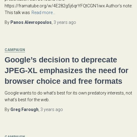
https://framatube.org/w/4E282g5j6qrYFQtCGN1iwx Author’s note:
This talk was
Read more…
By
Panos Alevropoulos
,
3 years
ago
CAMPAIGN
Google’s decision to deprecate
JPEG-XL emphasizes the need for
browser choice and free formats
Google wants to do what’s best for its own predatory interests, not
what’s best for the web.
By
Greg Farough
,
3 years
ago