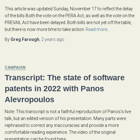
This article was updated Sunday, November 17 to reflect the delay
of the bills Both the vote on the PERA Act, as well as the vote on the
PREVAIL Act have been delayed. Both bills are not yet off the table,
but there is now more time to take action
Read more…
By
Greg Farough
,
2 years
ago
CAMPAIGN
Transcript: The state of software
patents in 2022 with Panos
Alevropoulos
Note: This transcript is not a faithful reproduction of Panos’s live
talk, but an edited version of his presentation. Many parts were
rephrased to correct any inaccuracies and provide a more
comfortable reading experience. The video of the original
presentation can be found here: