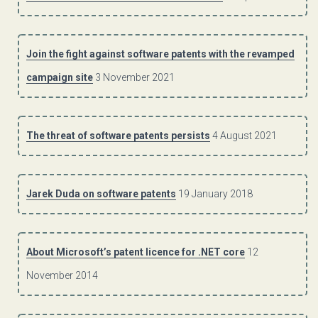
Join the fight against software patents with the revamped
campaign site
3 November 2021
The threat of software patents persists
4 August 2021
Jarek Duda on software patents
19 January 2018
About Microsoft’s patent licence for .NET core
12
November 2014