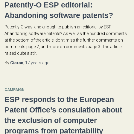
Patently-O ESP editorial:
Abandoning software patents?
Patently-O was kind enough to publish an editorial by ESP:
Abandoning software patents? As well as the hundred comments
at the bottom of the article, don’t miss the further comments on
comments page 2, and more on comments page 3. The article
raised quite a stir.
By
Ciaran
,
17 years
ago
CAMPAIGN
ESP responds to the European
Patent Office’s consulation about
the exclusion of computer
programs from patentability