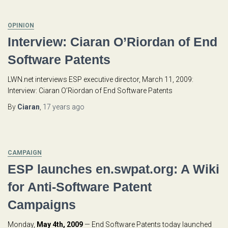
OPINION
Interview: Ciaran O’Riordan of End
Software Patents
LWN.net interviews ESP executive director, March 11, 2009:
Interview: Ciaran O’Riordan of End Software Patents
By
Ciaran
,
17 years
ago
CAMPAIGN
ESP launches en.swpat.org: A Wiki
for Anti-Software Patent
Campaigns
Monday,
May 4th, 2009
— End Software Patents today launched