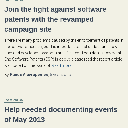
CAMPAIGN
Join the fight against software
patents with the revamped
campaign site
There are many problems caused by the enforcement of patents in
the software industry, but it is important to first understand how
user and developer freedoms are affected. If you don’t know what
End Software Patents (ESP) is about, please read the recent article
we posted on the issue of
Read more…
By
Panos Alevropoulos
,
5 years
ago
CAMPAIGN
Help needed documenting events
of May 2013