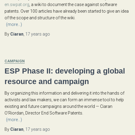
en.swpat.org
, a wiki to document the case against software
patents. Over 100 articles have already been started to give an idea
of the scope and structure of the wiki.
(more…)
By
Ciaran
,
17 years
ago
CAMPAIGN
ESP Phase II: developing a global
resource and campaign
By organizing this information and delivering it into the hands of
activists and law makers, we can form an immense tool to help
existing and future campaigns around the world — Ciaran
O’Riordan, Director End Software Patents.
(more…)
By
Ciaran
,
17 years
ago