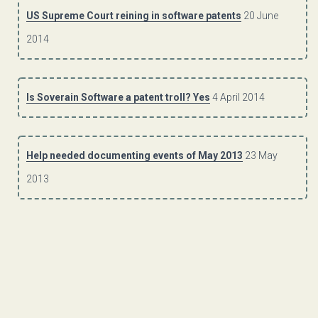
US Supreme Court reining in software patents
20 June
2014
Is Soverain Software a patent troll? Yes
4 April 2014
Help needed documenting events of May 2013
23 May
2013