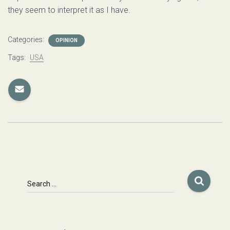
they seem to interpret it as I have.
Categories:
OPINION
Tags:
USA
S
Search …
e
a
r
c