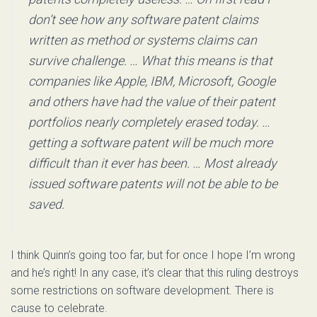
don’t see how any software patent claims
written as method or systems claims can
survive challenge. … What this means is that
companies like Apple, IBM, Microsoft, Google
and others have had the value of their patent
portfolios nearly completely erased today. …
getting a software patent will be much more
difficult than it ever has been. … Most already
issued software patents will not be able to be
saved.
I think Quinn’s going too far, but for once I hope I’m wrong
and he’s right! In any case, it’s clear that this ruling destroys
some restrictions on software development. There is
cause to celebrate.