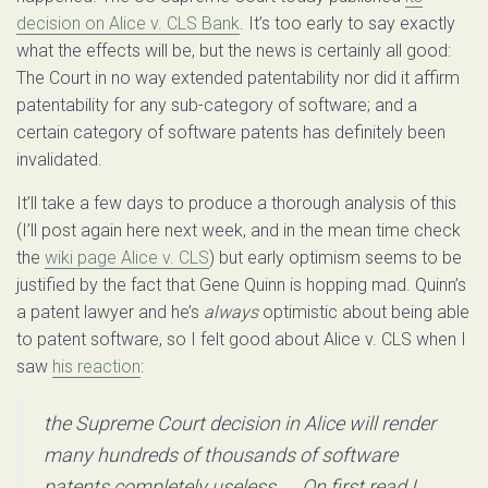
decision on Alice v. CLS Bank
. It’s too early to say exactly
what the effects will be, but the news is certainly all good:
The Court in no way extended patentability nor did it affirm
patentability for any sub-category of software; and a
certain category of software patents has definitely been
invalidated.
It’ll take a few days to produce a thorough analysis of this
(I’ll post again here next week, and in the mean time check
the
wiki page Alice v. CLS
) but early optimism seems to be
justified by the fact that Gene Quinn is hopping mad. Quinn’s
a patent lawyer and he’s
always
optimistic about being able
to patent software, so I felt good about Alice v. CLS when I
saw
his reaction
:
the Supreme Court decision in Alice will render
many hundreds of thousands of software
patents completely useless. … On first read I