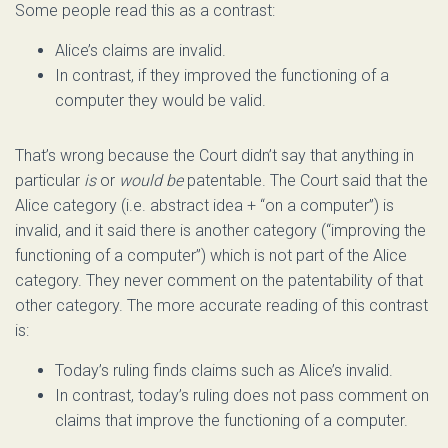
Some people read this as a contrast:
Alice’s claims are invalid.
In contrast, if they improved the functioning of a
computer they would be valid.
That’s wrong because the Court didn’t say that anything in
particular
is
or
would be
patentable. The Court said that the
Alice category (i.e. abstract idea + “on a computer”) is
invalid, and it said there is another category (“improving the
functioning of a computer”) which is not part of the Alice
category. They never comment on the patentability of that
other category. The more accurate reading of this contrast
is:
Today’s ruling finds claims such as Alice’s invalid.
In contrast, today’s ruling does not pass comment on
claims that improve the functioning of a computer.