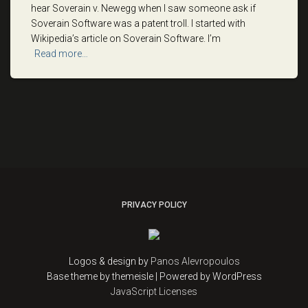
hear Soverain v. Newegg when I saw someone ask if
Soverain Software was a patent troll. I started with
Wikipedia’s article on Soverain Software. I’m
Read more…
PRIVACY POLICY
Logos & design by
Panos Alevropoulos
Base theme by themeisle | Powered by WordPress
JavaScript Licenses