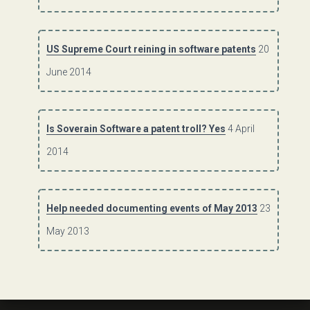
US Supreme Court reining in software patents
20
June 2014
Is Soverain Software a patent troll? Yes
4 April
2014
Help needed documenting events of May 2013
23
May 2013