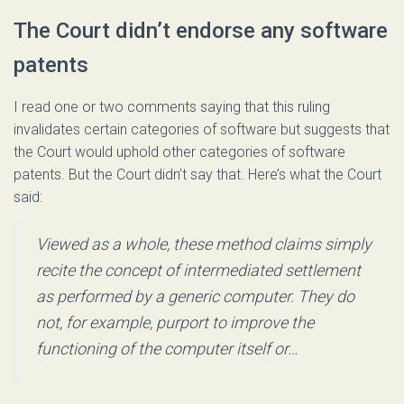
The Court didn’t endorse any software
patents
I read one or two comments saying that this ruling
invalidates certain categories of software but suggests that
the Court would uphold other categories of software
patents. But the Court didn’t say that. Here’s what the Court
said:
Viewed as a whole, these method claims simply
recite the concept of intermediated settlement
as performed by a generic computer. They do
not, for example, purport to improve the
functioning of the computer itself or…