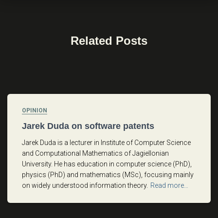
Related Posts
OPINION
Jarek Duda on software patents
Jarek Duda is a lecturer in Institute of Computer Science
and Computational Mathematics of Jagiellonian
University. He has education in computer science (PhD),
physics (PhD) and mathematics (MSc), focusing mainly
on widely understood information theory.
Read more…