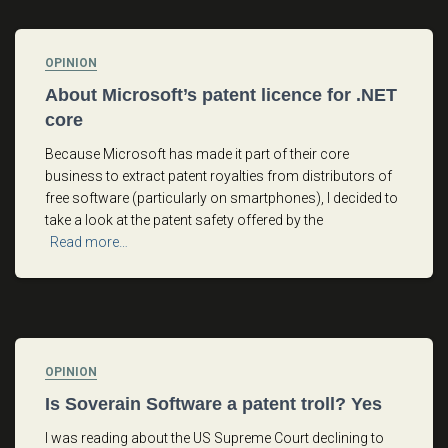
OPINION
About Microsoft’s patent licence for .NET
core
Because Microsoft has made it part of their core
business to extract patent royalties from distributors of
free software (particularly on smartphones), I decided to
take a look at the patent safety offered by the
Read more…
OPINION
Is Soverain Software a patent troll? Yes
I was reading about the US Supreme Court declining to