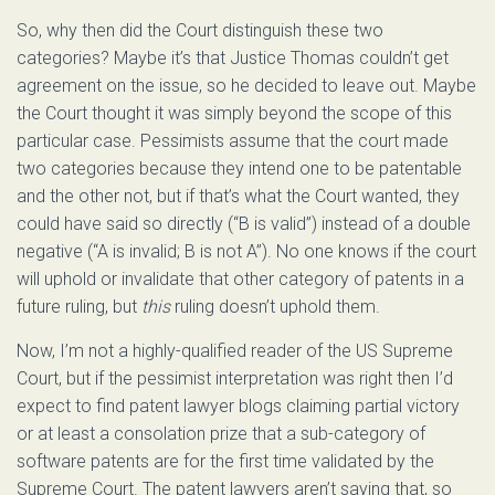
So, why then did the Court distinguish these two
categories? Maybe it’s that Justice Thomas couldn’t get
agreement on the issue, so he decided to leave out. Maybe
the Court thought it was simply beyond the scope of this
particular case. Pessimists assume that the court made
two categories because they intend one to be patentable
and the other not, but if that’s what the Court wanted, they
could have said so directly (“B is valid”) instead of a double
negative (“A is invalid; B is not A”). No one knows if the court
will uphold or invalidate that other category of patents in a
future ruling, but
this
ruling doesn’t uphold them.
Now, I’m not a highly-qualified reader of the US Supreme
Court, but if the pessimist interpretation was right then I’d
expect to find patent lawyer blogs claiming partial victory
or at least a consolation prize that a sub-category of
software patents are for the first time validated by the
Supreme Court. The patent lawyers aren’t saying that, so