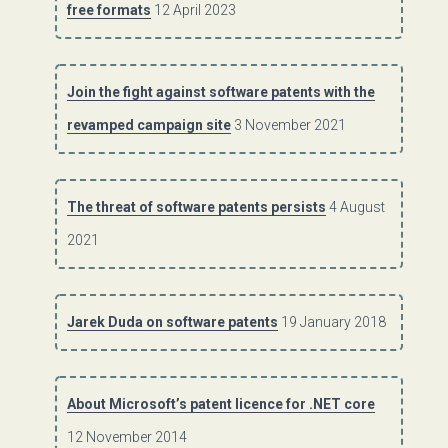
free formats
12 April 2023
Join the fight against software patents with the
revamped campaign site
3 November 2021
The threat of software patents persists
4 August
2021
Jarek Duda on software patents
19 January 2018
About Microsoft’s patent licence for .NET core
12 November 2014