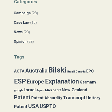
Categories
h
f
Campaign
(28)
o
r
Case Law
(19)
:
News
(23)
Opinion
(28)
Tags
Bilski
Australia
ACTA
EPO
Brazil
Canada
ESP
Explanation
Europe
Germany
Israel
New Zealand
Microsoft
google
Japan
Patent
Transcript
Unitary
Patent Absurdity
USA
USPTO
Patent