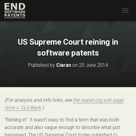
T
O
G
G
L
US Supreme Court reining in
E
N
software patents
A
V
Published by
Ciaran
on
20 June 2014
I
G
A
T
I
O
(For analysis and info links, see
the swpat.org wiki page
N
Alice v. CLS Bank
.)
“Reining in”. It wasn’t easy to find a term that was both
accurate and also vague enough to describe what just
happened. The US Supreme Court today published
its