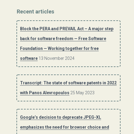
Recent articles
Block the PERA and PREVAIL Act – A major step
back for software freedom — Free Software
Foundation — Working together for free
software
13 November 2024
Transcript: The state of software patents in 2022
with Panos Alevropoulos
25 May 2023
Google’s decision to deprecate JPEG-XL
emphasizes the need for browser choice and