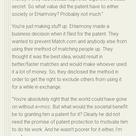
secret. So what value did the patent have to either
society or EHarmony? Probably not much.”
You’re just making stuff up. EHarmony made a
business decision when it filed for the patent. They
wanted to prevent Match.com and anybody else from
using their method of matching people up. They
thought it was the best idea, would result in
better/faster matches and would make whoever used
it a lot of money. So, they disclosed the method in
order to get the right to exclude others from using it
for a while in exchange.
“You’re absolutely right that the world could have gone
on without e=mcc. But what would the societal benefit
be to granting him a patent for it? Clearly he did not
need the promise of patent protection to motivate him
to do his work. And he wasn’t poorer for it either, I’m