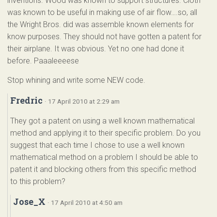
inventions. Wood was known to support structures. Cloth
was known to be useful in making use of air flow….so, all
the Wright Bros. did was assemble known elements for
know purposes. They should not have gotten a patent for
their airplane. It was obvious. Yet no one had done it
before. Paaaleeeese
Stop whining and write some NEW code.
Fredric
· 17 April 2010 at 2:29 am
They got a patent on using a well known mathematical
method and applying it to their specific problem. Do you
suggest that each time I chose to use a well known
mathematical method on a problem I should be able to
patent it and blocking others from this specific method
to this problem?
Jose_X
· 17 April 2010 at 4:50 am