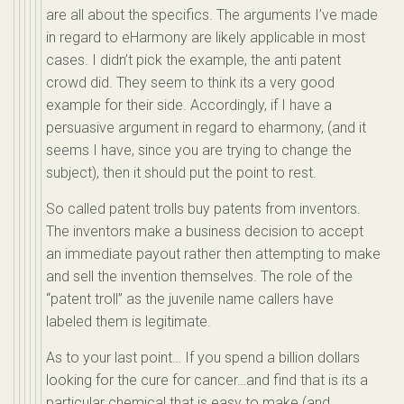
are all about the specifics. The arguments I’ve made
in regard to eHarmony are likely applicable in most
cases. I didn’t pick the example, the anti patent
crowd did. They seem to think its a very good
example for their side. Accordingly, if I have a
persuasive argument in regard to eharmony, (and it
seems I have, since you are trying to change the
subject), then it should put the point to rest.
So called patent trolls buy patents from inventors.
The inventors make a business decision to accept
an immediate payout rather then attempting to make
and sell the invention themselves. The role of the
“patent troll” as the juvenile name callers have
labeled them is legitimate.
As to your last point… If you spend a billion dollars
looking for the cure for cancer…and find that is its a
particular chemical that is easy to make (and