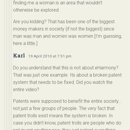
finding me a woman is an area that wouldn’t
otherwise be explored.
Are you kidding? That has been one of the biggest
money makers in society (if not the biggest) since
man was man and women was women [I’m guessing,
here a little.]
Karl
· 19 April 2010 at 7:51 pm
Do you understand that this is not about eHarmony?
That was just one example. Its about a broken patent
system that needs to be fixed. Did you watch the
entire video?
Patents were supposed to benefit the entire society…
not just a few groups of people. The very fact that
patent trolls exist means the system is broken. In
case you didn’t know, patent trolls are people who do