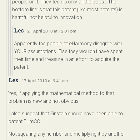
people on it. They tech is only a little boost. The
bottom line is that this patent (like most patents) is
harmful not helpful to innovation.
Les
· 21 April 2010 at 12:01 pm
Apparently the people at eHarmony disagree with
YOUR assumptions. Else they wouldn’t have spent
their time and treasure in an effort to acquire the
patent.
Les
· 17 April 2010 at 9:41 am
Yes, if applying the mathematical method to that
problem is new and not obvious.
I also suggest that Einstein should have been able to
patent E=mCC.
Not squaring any number and multiplying it by another