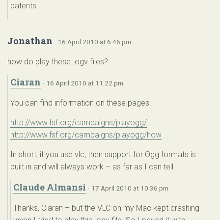
patents.
Jonathan
· 16 April 2010 at 6:46 pm
how do play these .ogv files?
Ciaran
· 16 April 2010 at 11:22 pm
You can find information on these pages:
http://www.fsf.org/campaigns/playogg/
http://www.fsf.org/campaigns/playogg/how
In short, if you use vlc, then support for Ogg formats is
built in and will always work – as far as I can tell.
Claude Almansi
· 17 April 2010 at 10:36 pm
Thanks, Ciaran – but the VLC on my Mac kept crashing