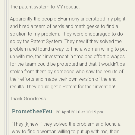
The patent system to MY rescue!
Apparently the people EHarmony understood my plight
and hired a team of nerds and math geeks to find a
solution to my problem. They were encouraged to do
so by the Patent System. They new if they solved the
problem and found a way to find a woman willing to put
up with me, their investment in time and effort a wages
for the team could be protected and that it wouldn’t be
stolen from them by someone who saw the results of
their efforts and made their own version of the end
results. They could get a Patent for their invention!
Thank Goodness.
PrometheeFeu
· 20 April 2010 at 10:19 pm
“They [k]new if they solved the problem and found a
way to find a woman willing to put up with me, their