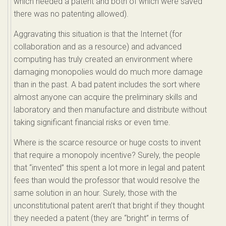
which needed a patent and both of which were saved
there was no patenting allowed).
Aggravating this situation is that the Internet (for
collaboration and as a resource) and advanced
computing has truly created an environment where
damaging monopolies would do much more damage
than in the past. A bad patent includes the sort where
almost anyone can acquire the preliminary skills and
laboratory and then manufacture and distribute without
taking significant financial risks or even time.
Where is the scarce resource or huge costs to invent
that require a monopoly incentive? Surely, the people
that “invented” this spent a lot more in legal and patent
fees than would the professor that would resolve the
same solution in an hour. Surely, those with the
unconstitutional patent aren’t that bright if they thought
they needed a patent (they are “bright” in terms of