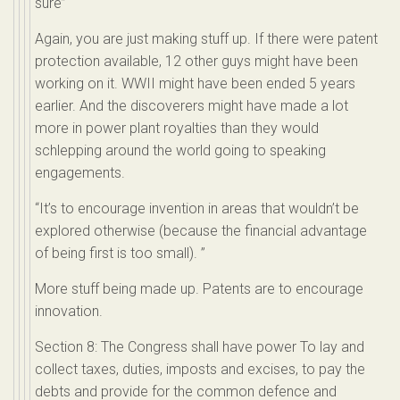
sure”
Again, you are just making stuff up. If there were patent
protection available, 12 other guys might have been
working on it. WWII might have been ended 5 years
earlier. And the discoverers might have made a lot
more in power plant royalties than they would
schlepping around the world going to speaking
engagements.
“It’s to encourage invention in areas that wouldn’t be
explored otherwise (because the financial advantage
of being first is too small). ”
More stuff being made up. Patents are to encourage
innovation.
Section 8: The Congress shall have power To lay and
collect taxes, duties, imposts and excises, to pay the
debts and provide for the common defence and