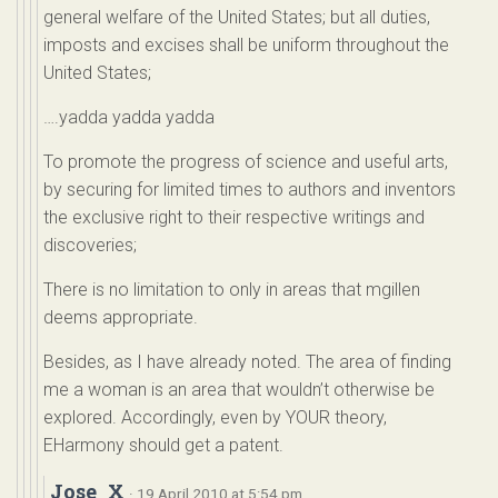
general welfare of the United States; but all duties,
imposts and excises shall be uniform throughout the
United States;
….yadda yadda yadda
To promote the progress of science and useful arts,
by securing for limited times to authors and inventors
the exclusive right to their respective writings and
discoveries;
There is no limitation to only in areas that mgillen
deems appropriate.
Besides, as I have already noted. The area of finding
me a woman is an area that wouldn’t otherwise be
explored. Accordingly, even by YOUR theory,
EHarmony should get a patent.
Jose_X
· 19 April 2010 at 5:54 pm