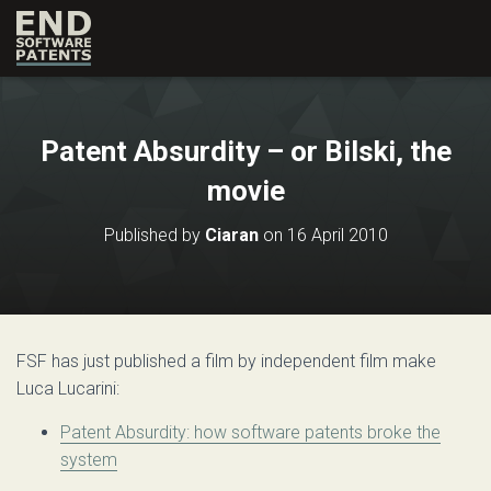
Patent Absurdity – or Bilski, the
movie
Published by
Ciaran
on
16 April 2010
FSF has just published a film by independent film make
Luca Lucarini:
Patent Absurdity: how software patents broke the
system