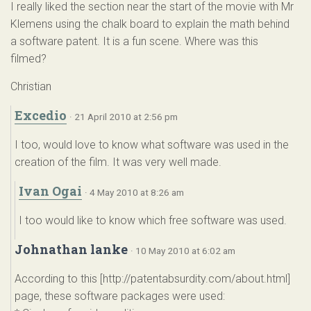
I really liked the section near the start of the movie with Mr
Klemens using the chalk board to explain the math behind
a software patent. It is a fun scene. Where was this
filmed?
Christian
Excedio
· 21 April 2010 at 2:56 pm
I too, would love to know what software was used in the
creation of the film. It was very well made.
Ivan Ogai
· 4 May 2010 at 8:26 am
I too would like to know which free software was used.
Johnathan lanke
· 10 May 2010 at 6:02 am
According to this [http://patentabsurdity.com/about.html]
page, these software packages were used: