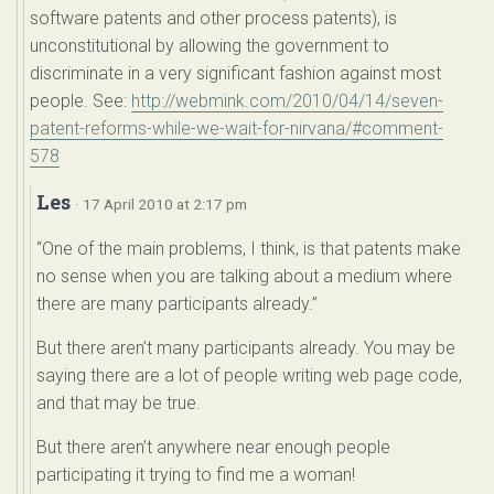
software patents and other process patents), is
unconstitutional by allowing the government to
discriminate in a very significant fashion against most
people. See:
http://webmink.com/2010/04/14/seven-
patent-reforms-while-we-wait-for-nirvana/#comment-
578
Les
· 17 April 2010 at 2:17 pm
“One of the main problems, I think, is that patents make
no sense when you are talking about a medium where
there are many participants already.”
But there aren’t many participants already. You may be
saying there are a lot of people writing web page code,
and that may be true.
But there aren’t anywhere near enough people
participating it trying to find me a woman!