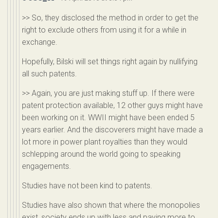
>> So, they disclosed the method in order to get the
right to exclude others from using it for a while in
exchange.
Hopefully, Bilski will set things right again by nullifying
all such patents.
>> Again, you are just making stuff up. If there were
patent protection available, 12 other guys might have
been working on it. WWII might have been ended 5
years earlier. And the discoverers might have made a
lot more in power plant royalties than they would
schlepping around the world going to speaking
engagements.
Studies have not been kind to patents.
Studies have also shown that where the monopolies
exist, society ends up with less and paying more to