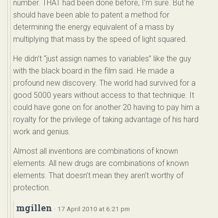
number. THAT had been done before, I’m sure. But he
should have been able to patent a method for
determining the energy equivalent of a mass by
multiplying that mass by the speed of light squared.
He didn’t “just assign names to variables” like the guy
with the black board in the film said. He made a
profound new discovery. The world had survived for a
good 5000 years without access to that technique. It
could have gone on for another 20 having to pay him a
royalty for the privilege of taking advantage of his hard
work and genius.
Almost all inventions are combinations of known
elements. All new drugs are combinations of known
elements. That doesn’t mean they aren’t worthy of
protection.
mgillen
· 17 April 2010 at 6:21 pm