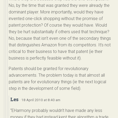
No, by the time that was granted they were already the
dominant player. More importantly, would they have
invented one-click shopping without the promise of
patent protection? Of course they would have. Would
they be hurt substantially if others used that technique?
No, because that isn’t even one of the secondary things
that distinguishes Amazon from its competitors. It’s not
critical to their business to have that patent (ie their
business is perfectly feasible without it).
Patents should be granted for revolutionary
advancements. The problem today is that almost all
patents are for evolutionary things (ie the next logical
step in the development of some field).
Les
· 18 April 2010 at 8:40 am
“EHarmony probably wouldn’t have made any less
money if they had instead kept their algorithm a trade