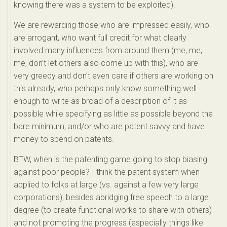
knowing there was a system to be exploited).
We are rewarding those who are impressed easily, who
are arrogant, who want full credit for what clearly
involved many influences from around them (me, me,
me, don’t let others also come up with this), who are
very greedy and don’t even care if others are working on
this already, who perhaps only know something well
enough to write as broad of a description of it as
possible while specifying as little as possible beyond the
bare minimum, and/or who are patent savvy and have
money to spend on patents.
BTW, when is the patenting game going to stop biasing
against poor people? I think the patent system when
applied to folks at large (vs. against a few very large
corporations), besides abridging free speech to a large
degree (to create functional works to share with others)
and not promoting the progress (especially things like