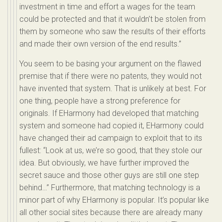
investment in time and effort a wages for the team
could be protected and that it wouldn’t be stolen from
them by someone who saw the results of their efforts
and made their own version of the end results.”
You seem to be basing your argument on the flawed
premise that if there were no patents, they would not
have invented that system. That is unlikely at best. For
one thing, people have a strong preference for
originals. If EHarmony had developed that matching
system and someone had copied it, EHarmony could
have changed their ad campaign to exploit that to its
fullest: “Look at us, we’re so good, that they stole our
idea. But obviously, we have further improved the
secret sauce and those other guys are still one step
behind…” Furthermore, that matching technology is a
minor part of why EHarmony is popular. It’s popular like
all other social sites because there are already many