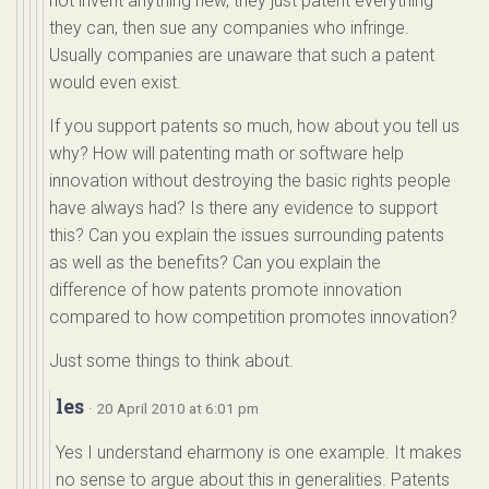
not invent anything new, they just patent everything
they can, then sue any companies who infringe.
Usually companies are unaware that such a patent
would even exist.
If you support patents so much, how about you tell us
why? How will patenting math or software help
innovation without destroying the basic rights people
have always had? Is there any evidence to support
this? Can you explain the issues surrounding patents
as well as the benefits? Can you explain the
difference of how patents promote innovation
compared to how competition promotes innovation?
Just some things to think about.
les
· 20 April 2010 at 6:01 pm
Yes I understand eharmony is one example. It makes
no sense to argue about this in generalities. Patents