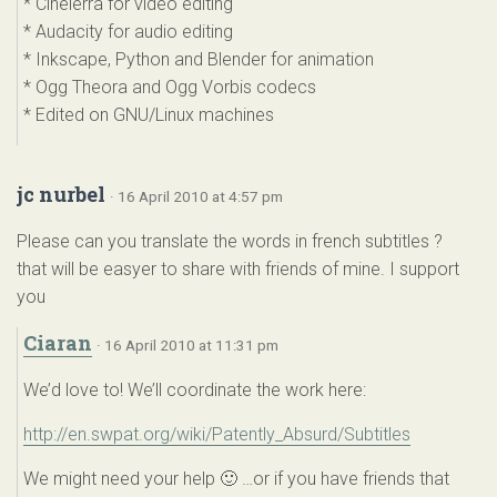
* Cinelerra for video editing
* Audacity for audio editing
* Inkscape, Python and Blender for animation
* Ogg Theora and Ogg Vorbis codecs
* Edited on GNU/Linux machines
jc nurbel
· 16 April 2010 at 4:57 pm
Please can you translate the words in french subtitles ?
that will be easyer to share with friends of mine. I support
you
Ciaran
· 16 April 2010 at 11:31 pm
We’d love to! We’ll coordinate the work here:
http://en.swpat.org/wiki/Patently_Absurd/Subtitles
We might need your help 🙂 …or if you have friends that