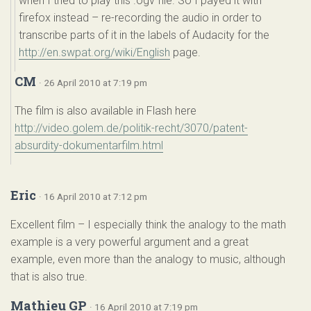
when I tried to play this .ogv file. So I payed it with
firefox instead – re-recording the audio in order to
transcribe parts of it in the labels of Audacity for the
http://en.swpat.org/wiki/English
page.
CM
· 26 April 2010 at 7:19 pm
The film is also available in Flash here
http://video.golem.de/politik-recht/3070/patent-
absurdity-dokumentarfilm.html
Eric
· 16 April 2010 at 7:12 pm
Excellent film – I especially think the analogy to the math
example is a very powerful argument and a great
example, even more than the analogy to music, although
that is also true.
Mathieu GP
· 16 April 2010 at 7:19 pm