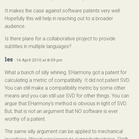
It makes the case against software patents very well.
Hopefully this will help in reaching out to a broader
audience.
Is there plans for a collaborative project to provide
subtitles in multiple languages?
les
· 16 April 2010 at 8:09 pm
What a bunch of silly whining. EHarmony got a patent for
calculating a metric of compatibility. It did not patent SVD.
You can still make a compatibility metric by some other
means and you can still use SVD for other things. You can
argue that EHarmony’s method is obvious in light of SVD.
But, that is not an argument that NO software is ever
worthy of a patent.
The same silly argument can be applied to mechanical