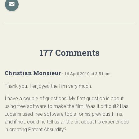
177 Comments
Christian Monsieur
· 16 April 2010 at 3:51 pm
Thank you. I enjoyed the film very much.
I have a couple of questions. My first question is about
using free software to make the film. Was it difficult? Has
Lucarini used free software tools for his previous films,
and if not, could he tell us a little bit about his experiences
in creating Patent Absurdity?