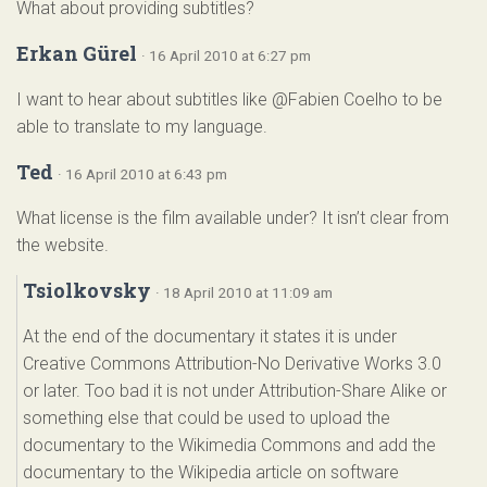
What about providing subtitles?
Erkan Gürel
· 16 April 2010 at 6:27 pm
I want to hear about subtitles like @Fabien Coelho to be
able to translate to my language.
Ted
· 16 April 2010 at 6:43 pm
What license is the film available under? It isn’t clear from
the website.
Tsiolkovsky
· 18 April 2010 at 11:09 am
At the end of the documentary it states it is under
Creative Commons Attribution-No Derivative Works 3.0
or later. Too bad it is not under Attribution-Share Alike or
something else that could be used to upload the
documentary to the Wikimedia Commons and add the
documentary to the Wikipedia article on software