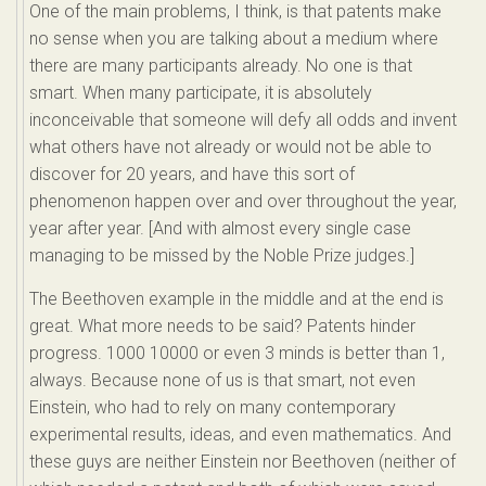
One of the main problems, I think, is that patents make
no sense when you are talking about a medium where
there are many participants already. No one is that
smart. When many participate, it is absolutely
inconceivable that someone will defy all odds and invent
what others have not already or would not be able to
discover for 20 years, and have this sort of
phenomenon happen over and over throughout the year,
year after year. [And with almost every single case
managing to be missed by the Noble Prize judges.]
The Beethoven example in the middle and at the end is
great. What more needs to be said? Patents hinder
progress. 1000 10000 or even 3 minds is better than 1,
always. Because none of us is that smart, not even
Einstein, who had to rely on many contemporary
experimental results, ideas, and even mathematics. And
these guys are neither Einstein nor Beethoven (neither of