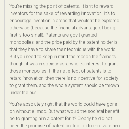
You’re missing the point of patents. It isn’t to reward
inventors for the sake of rewarding innovation. It’s to
encourage invention in areas that wouldn’t be explored
otherwise (because the financial advantage of being
first is too small). Patents are gov’t granted
monopolies, and the price paid by the patent holder is
that they have to share their technique with the world.
But you need to keep in mind the reason the framer’s
thought it was in society-as-a-whole’s interest to grant
those monopolies. If the net effect of patents is to
retard innovation, then there is no incentive for society
to grant them, and the whole system should be thrown
under the bus.
You’re absolutely right that the world could have gone
on without e=mcc. But what would the societal benefit
be to granting him a patent for it? Clearly he did not
need the promise of patent protection to motivate him