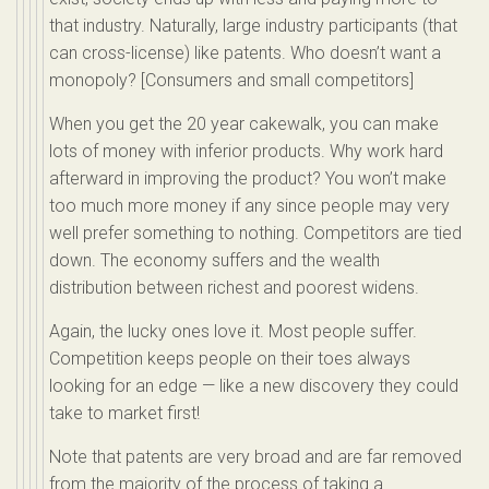
that industry. Naturally, large industry participants (that
can cross-license) like patents. Who doesn’t want a
monopoly? [Consumers and small competitors]
When you get the 20 year cakewalk, you can make
lots of money with inferior products. Why work hard
afterward in improving the product? You won’t make
too much more money if any since people may very
well prefer something to nothing. Competitors are tied
down. The economy suffers and the wealth
distribution between richest and poorest widens.
Again, the lucky ones love it. Most people suffer.
Competition keeps people on their toes always
looking for an edge — like a new discovery they could
take to market first!
Note that patents are very broad and are far removed
from the majority of the process of taking a