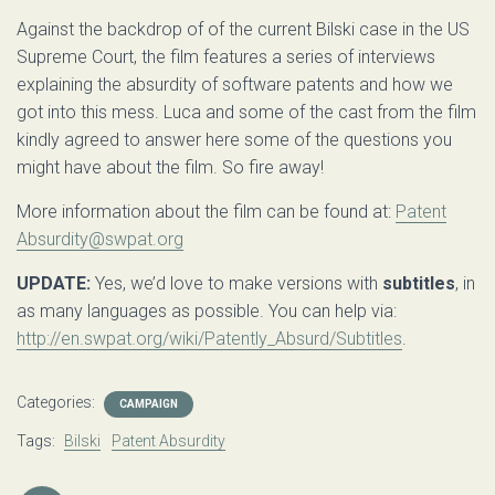
Against the backdrop of of the current Bilski case in the US
Supreme Court, the film features a series of interviews
explaining the absurdity of software patents and how we
got into this mess. Luca and some of the cast from the film
kindly agreed to answer here some of the questions you
might have about the film. So fire away!
More information about the film can be found at:
Patent
Absurdity@swpat.org
UPDATE:
Yes, we’d love to make versions with
subtitles
, in
as many languages as possible. You can help via:
http://en.swpat.org/wiki/Patently_Absurd/Subtitles
.
Categories:
CAMPAIGN
Tags:
Bilski
Patent Absurdity