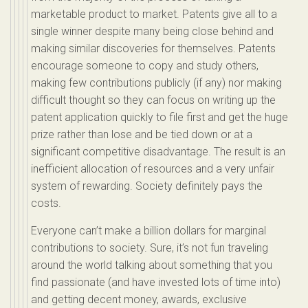
marketable product to market. Patents give all to a
single winner despite many being close behind and
making similar discoveries for themselves. Patents
encourage someone to copy and study others,
making few contributions publicly (if any) nor making
difficult thought so they can focus on writing up the
patent application quickly to file first and get the huge
prize rather than lose and be tied down or at a
significant competitive disadvantage. The result is an
inefficient allocation of resources and a very unfair
system of rewarding. Society definitely pays the
costs.
Everyone can’t make a billion dollars for marginal
contributions to society. Sure, it’s not fun traveling
around the world talking about something that you
find passionate (and have invested lots of time into)
and getting decent money, awards, exclusive