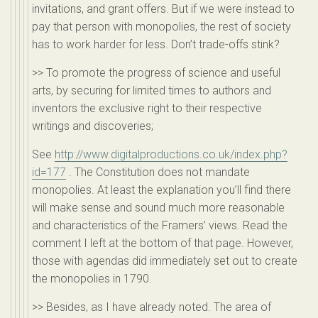
invitations, and grant offers. But if we were instead to
pay that person with monopolies, the rest of society
has to work harder for less. Don’t trade-offs stink?
>> To promote the progress of science and useful
arts, by securing for limited times to authors and
inventors the exclusive right to their respective
writings and discoveries;
See
http://www.digitalproductions.co.uk/index.php?
id=177
. The Constitution does not mandate
monopolies. At least the explanation you’ll find there
will make sense and sound much more reasonable
and characteristics of the Framers’ views. Read the
comment I left at the bottom of that page. However,
those with agendas did immediately set out to create
the monopolies in 1790.
>> Besides, as I have already noted. The area of