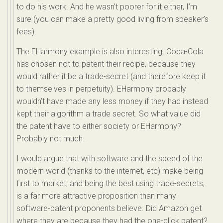
to do his work. And he wasn’t poorer for it either, I’m
sure (you can make a pretty good living from speaker’s
fees).
The EHarmony example is also interesting. Coca-Cola
has chosen not to patent their recipe, because they
would rather it be a trade-secret (and therefore keep it
to themselves in perpetuity). EHarmony probably
wouldn’t have made any less money if they had instead
kept their algorithm a trade secret. So what value did
the patent have to either society or EHarmony?
Probably not much.
I would argue that with software and the speed of the
modern world (thanks to the internet, etc) make being
first to market, and being the best using trade-secrets,
is a far more attractive proposition than many
software-patent proponents believe. Did Amazon get
where they are because they had the one-click patent?