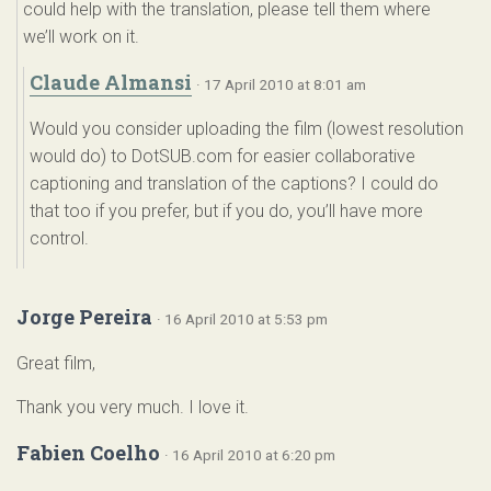
could help with the translation, please tell them where
we’ll work on it.
Claude Almansi
· 17 April 2010 at 8:01 am
Would you consider uploading the film (lowest resolution
would do) to DotSUB.com for easier collaborative
captioning and translation of the captions? I could do
that too if you prefer, but if you do, you’ll have more
control.
Jorge Pereira
· 16 April 2010 at 5:53 pm
Great film,
Thank you very much. I love it.
Fabien Coelho
· 16 April 2010 at 6:20 pm