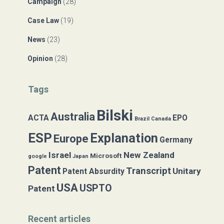
Campaign
(28)
o
r
Case Law
(19)
:
News
(23)
Opinion
(28)
Tags
Bilski
Australia
ACTA
EPO
Brazil
Canada
ESP
Explanation
Europe
Germany
Israel
New Zealand
Microsoft
google
Japan
Patent
Transcript
Unitary
Patent Absurdity
USA
USPTO
Patent
Recent articles