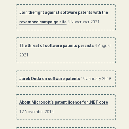
Join the fight against software patents with the
revamped campaign site
3 November 2021
The threat of software patents persists
4 August
2021
Jarek Duda on software patents
19 January 2018
About Microsoft’s patent licence for .NET core
12 November 2014