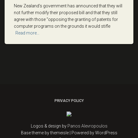
New Zealand’s government has announced that they will
not further modify their proposed bill and that they still
agree with those “opposing the granting of patents for
computer programs on the grounds it would stifle
Read more…
PRIVACY POLICY
Logos & design by
Panos Alevropoulos
Base theme by themeisle | Powered by WordPress