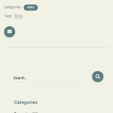
Categories:
NEWS
Tags:
Bilski
S
Search …
e
a
r
c
Categories
h
f