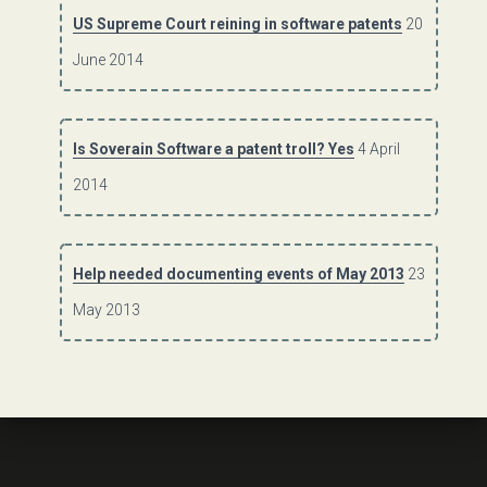
US Supreme Court reining in software patents
20
June 2014
Is Soverain Software a patent troll? Yes
4 April
2014
Help needed documenting events of May 2013
23
May 2013