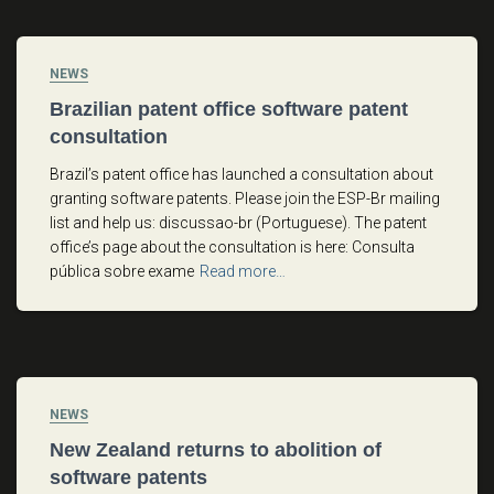
NEWS
Brazilian patent office software patent
consultation
Brazil’s patent office has launched a consultation about
granting software patents. Please join the ESP-Br mailing
list and help us: discussao-br (Portuguese). The patent
office’s page about the consultation is here: Consulta
pública sobre exame
Read more…
NEWS
New Zealand returns to abolition of
software patents