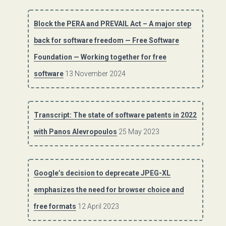
Block the PERA and PREVAIL Act – A major step
back for software freedom — Free Software
Foundation — Working together for free
software
13 November 2024
Transcript: The state of software patents in 2022
with Panos Alevropoulos
25 May 2023
Google’s decision to deprecate JPEG-XL
emphasizes the need for browser choice and
free formats
12 April 2023