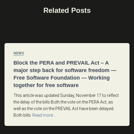
Related Posts
NEWS
Block the PERA and PREVAIL Act – A
major step back for software freedom —
Free Software Foundation — Working
together for free software
This article was updated Sunday, November 17 to reflect
the delay of the bills Both the vote on the PERA Act, as
well as the vote on the PREVAIL Act have been delayed.
Both bills
Read more…