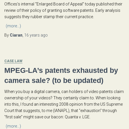
Offices’s internal “Enlarged Board of Appeal” today published their
review of their policy of granting software patents. Early analysis
suggests they rubber stamp their current practice.
(more…)
By
Ciaran
,
16 years
ago
CASE LAW
MPEG-LA’s patents exhausted by
camera sale? (to be updated)
When you buy a digital camera, can holders of video patents claim
ownership of your videos? They certainly claim to. When looking
into this, I found an interesting 2008 opinion from the US Supreme
Court that suggests, to me (IANAPL), that "exhaustion" through
"first sale" might save our bacon: Quanta v. LGE.
(more…)