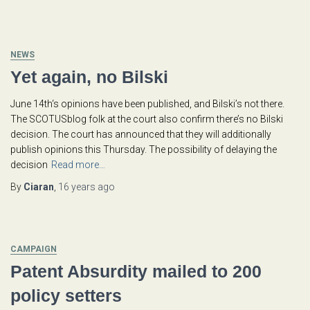
NEWS
Yet again, no Bilski
June 14th‘s opinions have been published, and Bilski’s not there.
The SCOTUSblog folk at the court also confirm there’s no Bilski
decision. The court has announced that they will additionally
publish opinions this Thursday. The possibility of delaying the
decision
Read more…
By
Ciaran
,
16 years
ago
CAMPAIGN
Patent Absurdity mailed to 200
policy setters