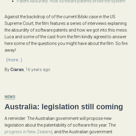
Patent Absurdity: how software patents broke the system
Against the backdrop of of the current Bilski case in the US
Supreme Court, the film features a series of interviews explaining
the absurdity of software patents and how we got into this mess.
Luca and some of the cast from the film kindly agreed to answer
here some of the questions you might have about the film. So fire
away!
(more…)
By
Ciaran
,
16 years
ago
NEWS
Australia: legislation still coming
A reminder: The Australian government will propose new
legislation about the patentability of software this year. The
progress in New Zealand
, and the Australian government