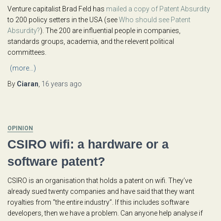
Venture capitalist Brad Feld has
mailed a copy of Patent Absurdity
to 200 policy setters in the USA (see
Who should see Patent
Absurdity?
). The 200 are influential people in companies,
standards groups, academia, and the relevent political
committees.
(more…)
By
Ciaran
,
16 years
ago
OPINION
CSIRO wifi: a hardware or a
software patent?
CSIRO is an organisation that holds a patent on wifi. They’ve
already sued twenty companies and have said that they want
royalties from “the entire industry”. If this includes software
developers, then we have a problem. Can anyone help analyse if