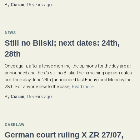
By
Ciaran
,
16 years
ago
NEWS
Still no Bilski; next dates: 24th,
28th
Once again, after a tense morning, the opinions for the day are all
announced and there’s still no Bilski. The remaining opinion dates
are Thursday June 24th (announced last Friday) and Monday the
28th. For anyone new to the case,
Read more…
By
Ciaran
,
16 years
ago
CASE LAW
German court ruling X ZR 27/07,