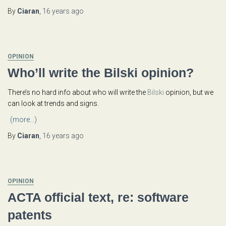
By
Ciaran
,
16 years
ago
OPINION
Who’ll write the Bilski opinion?
There’s no hard info about who will write the
Bilski
opinion, but we
can look at trends and signs.
(more…)
By
Ciaran
,
16 years
ago
OPINION
ACTA official text, re: software
patents