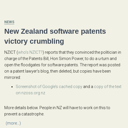
NEWS
New Zealand software patents
victory crumbling
NZICT (
who’s NZICT?
) reports that they convinced the politician in
charge of the Patents Bill, Hon Simon Power, to do a u-turn and
open the floodgates for software patents. The report was posted
on a patent lawyer’s blog, then deleted, but copies have been
mirrored:
Screenshot of Google’s cached copy
and a
copy of the text
on nzoss.org.nz
More details below. People in NZ will have to work on this to
prevent a catastrophe.
(more…)