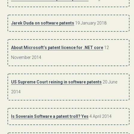
Jarek Duda on software patents
19 January 2018
About Microsoft’s patent licence for .NET core
12
November 2014
US Supreme Court reining in software patents
20 June
2014
Is Soverain Software a patent troll? Yes
4 April 2014