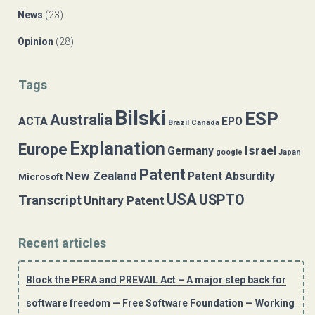
News
(23)
Opinion
(28)
Tags
Bilski
ESP
Australia
ACTA
EPO
Brazil
Canada
Explanation
Europe
Israel
Germany
google
Japan
Patent
New Zealand
Patent Absurdity
Microsoft
USA
USPTO
Transcript
Unitary Patent
Recent articles
Block the PERA and PREVAIL Act – A major step back for
software freedom — Free Software Foundation — Working