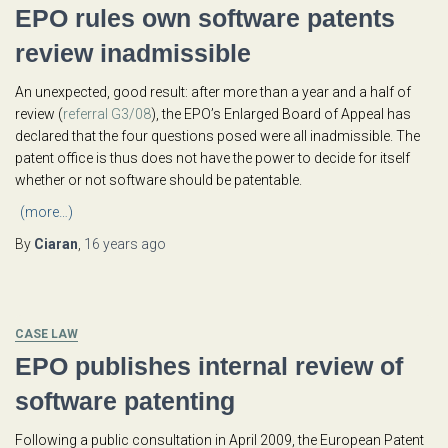
EPO rules own software patents
review inadmissible
An unexpected, good result: after more than a year and a half of
review (
referral G3/08
), the EPO’s Enlarged Board of Appeal has
declared that the four questions posed were all inadmissible. The
patent office is thus does not have the power to decide for itself
whether or not software should be patentable.
(more…)
By
Ciaran
,
16 years
ago
CASE LAW
EPO publishes internal review of
software patenting
Following a public consultation in April 2009, the European Patent