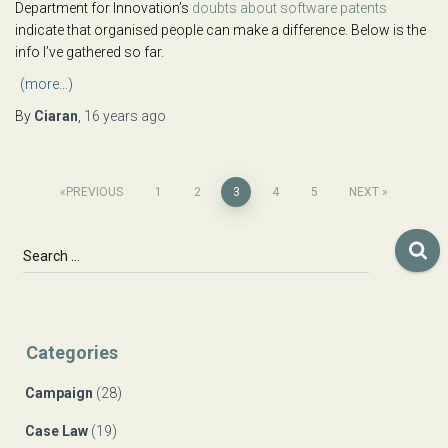
Department for Innovation’s
doubts about software patents
indicate that organised people can make a difference. Below is the
info I’ve gathered so far.
(more…)
By
Ciaran
,
16 years
ago
Posts
PREVIOUS
1
2
3
4
5
NEXT
navigation
S
Search …
e
a
r
c
Categories
h
f
Campaign
(28)
o
r
Case Law
(19)
: