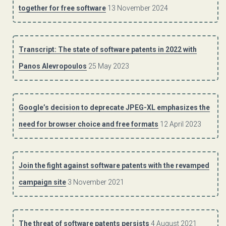
together for free software
13 November 2024
Transcript: The state of software patents in 2022 with
Panos Alevropoulos
25 May 2023
Google’s decision to deprecate JPEG-XL emphasizes the
need for browser choice and free formats
12 April 2023
Join the fight against software patents with the revamped
campaign site
3 November 2021
The threat of software patents persists
4 August 2021