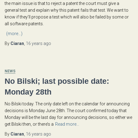
the main issue is that to reject a patent the court must give a
general test and explain why this patent fails that test. We want to
know if they’ll propose a test which will also be failed by some or
all software patents.
(more…)
By
Ciaran
,
16 years
ago
NEWS
No Bilski; last possible date:
Monday 28th
No Bilski today. The only date left on the calendar for announcing
decisions is Monday June 28th. The court confirmed today that
Monday will be the last day for announcing decisions, so either we
get Bilski then, or there’s a
Read more…
By
Ciaran
,
16 years
ago