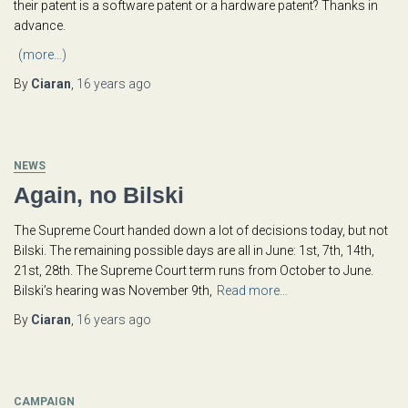
their patent is a software patent or a hardware patent? Thanks in
advance.
(more…)
By
Ciaran
,
16 years
ago
NEWS
Again, no Bilski
The Supreme Court handed down a lot of decisions today, but not
Bilski. The remaining possible days are all in June: 1st, 7th, 14th,
21st, 28th. The Supreme Court term runs from October to June.
Bilski’s hearing was November 9th,
Read more…
By
Ciaran
,
16 years
ago
CAMPAIGN