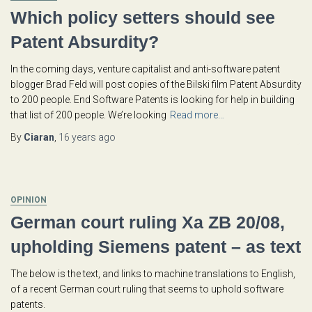
Which policy setters should see
Patent Absurdity?
In the coming days, venture capitalist and anti-software patent
blogger Brad Feld will post copies of the Bilski film Patent Absurdity
to 200 people. End Software Patents is looking for help in building
that list of 200 people. We’re looking
Read more…
By
Ciaran
,
16 years
ago
OPINION
German court ruling Xa ZB 20/08,
upholding Siemens patent – as text
The below is the text, and links to machine translations to English,
of a recent German court ruling that seems to uphold software
patents.