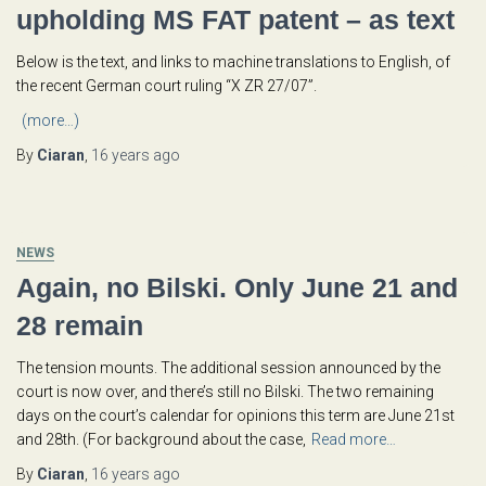
upholding MS FAT patent – as text
Below is the text, and links to machine translations to English, of
the recent German court ruling “X ZR 27/07”.
(more…)
By
Ciaran
,
16 years
ago
NEWS
Again, no Bilski. Only June 21 and
28 remain
The tension mounts. The additional session announced by the
court is now over, and there’s still no Bilski. The two remaining
days on the court’s calendar for opinions this term are June 21st
and 28th. (For background about the case,
Read more…
By
Ciaran
,
16 years
ago