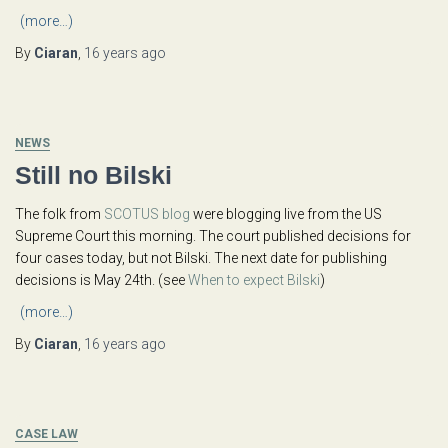
(more…)
By
Ciaran
,
16 years
ago
NEWS
Still no Bilski
The folk from
SCOTUS blog
were blogging live from the US
Supreme Court this morning. The court published decisions for
four cases today, but not Bilski. The next date for publishing
decisions is May 24th. (see
When to expect Bilski
)
(more…)
By
Ciaran
,
16 years
ago
CASE LAW