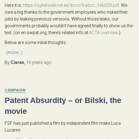
Here it is:
https://cyberside.net.ee/docs/tradoc_146029.pdf
. We
owe a big thanks to the government employees who risked their
jobs by leaking previous versions. Without those leaks, our
governments probably wouldn’t have agreed finally to show us the
text. (on en.swpat.org, there’s related info at
ACTA overview
.)
Below are some initial thoughts.
(more…)
By
Ciaran
,
16 years
ago
CAMPAIGN
Patent Absurdity – or Bilski, the
movie
FSF has just published a film by independent film make Luca
Lucarini: