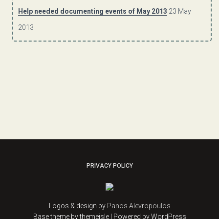
Help needed documenting events of May 2013
23 May
2013
PRIVACY POLICY
Logos & design by
Panos Alevropoulos
Base theme by themeisle | Powered by WordPress